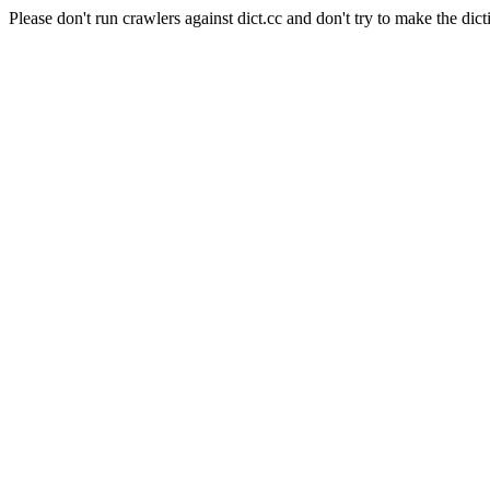
Please don't run crawlers against dict.cc and don't try to make the dict