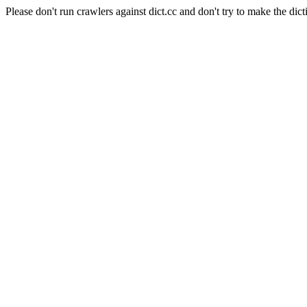
Please don't run crawlers against dict.cc and don't try to make the dict