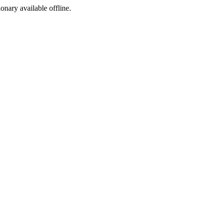
ionary available offline.