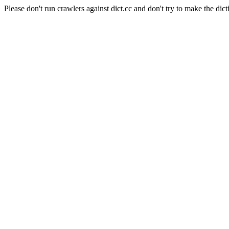
Please don't run crawlers against dict.cc and don't try to make the dict