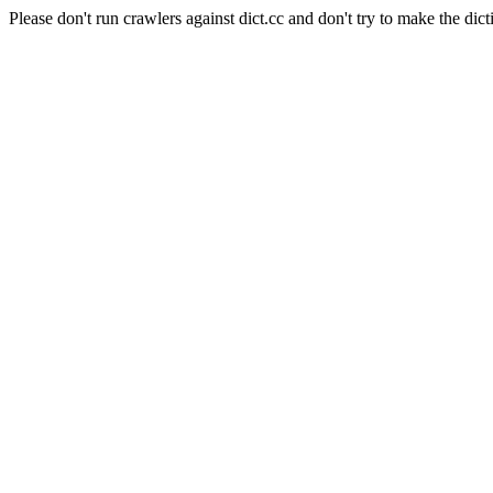
Please don't run crawlers against dict.cc and don't try to make the dict