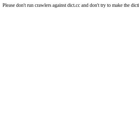
Please don't run crawlers against dict.cc and don't try to make the dict