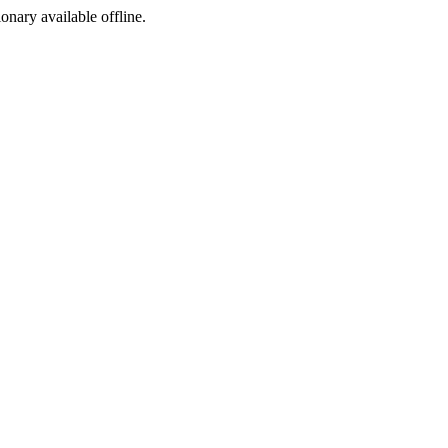
ionary available offline.