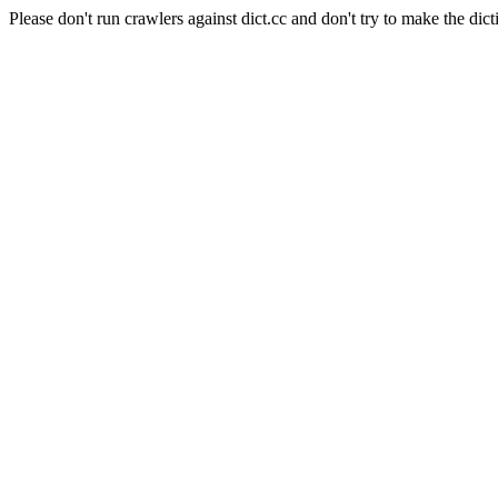
Please don't run crawlers against dict.cc and don't try to make the dict