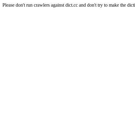
Please don't run crawlers against dict.cc and don't try to make the dict