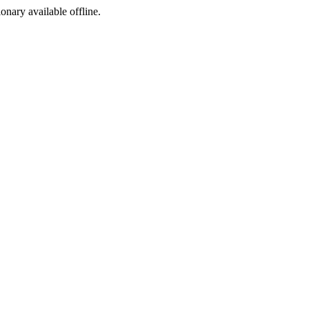
ionary available offline.