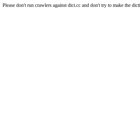
Please don't run crawlers against dict.cc and don't try to make the dict