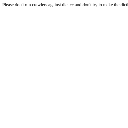
Please don't run crawlers against dict.cc and don't try to make the dict