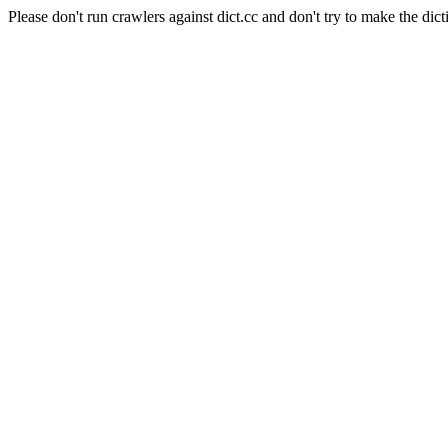
Please don't run crawlers against dict.cc and don't try to make the dict