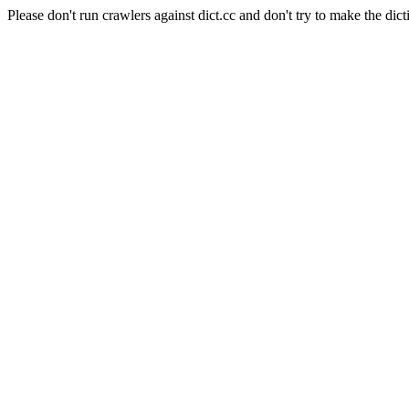
Please don't run crawlers against dict.cc and don't try to make the dict