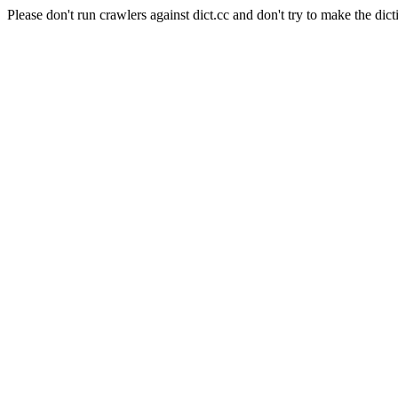
Please don't run crawlers against dict.cc and don't try to make the dict