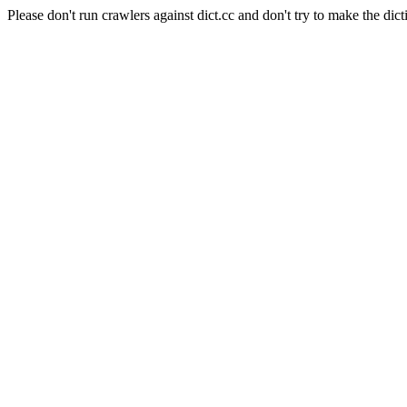
Please don't run crawlers against dict.cc and don't try to make the dict