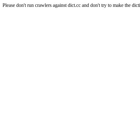
Please don't run crawlers against dict.cc and don't try to make the dict