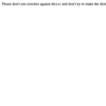
Please don't run crawlers against dict.cc and don't try to make the dict