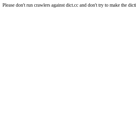
Please don't run crawlers against dict.cc and don't try to make the dict