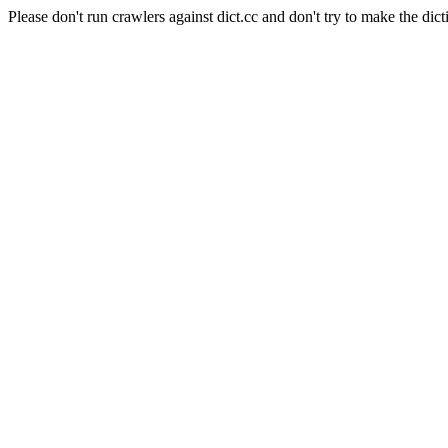
Please don't run crawlers against dict.cc and don't try to make the dict