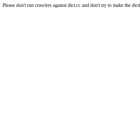
Please don't run crawlers against dict.cc and don't try to make the dict