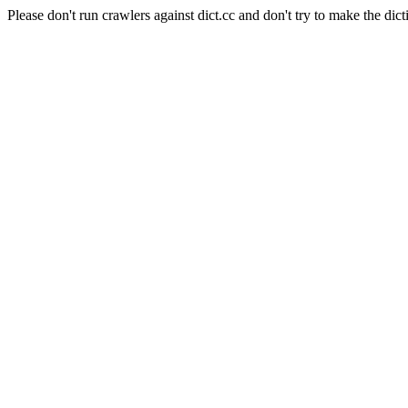
Please don't run crawlers against dict.cc and don't try to make the dict