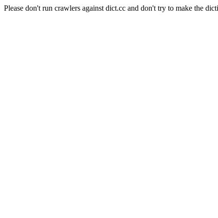
Please don't run crawlers against dict.cc and don't try to make the dict