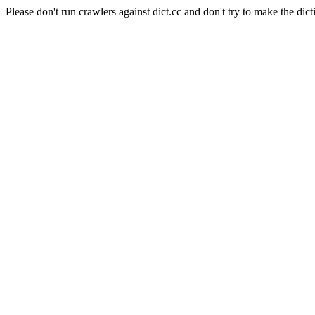
Please don't run crawlers against dict.cc and don't try to make the dict