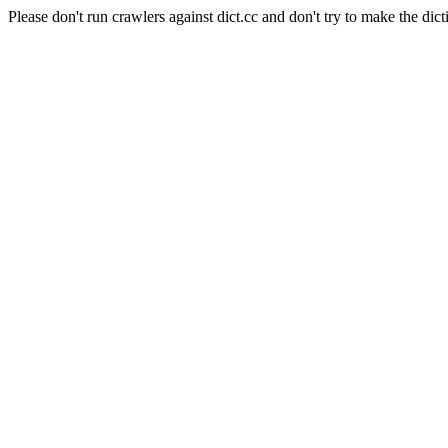
Please don't run crawlers against dict.cc and don't try to make the dict