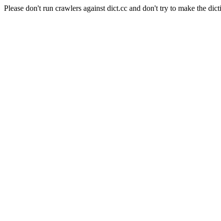
Please don't run crawlers against dict.cc and don't try to make the dict