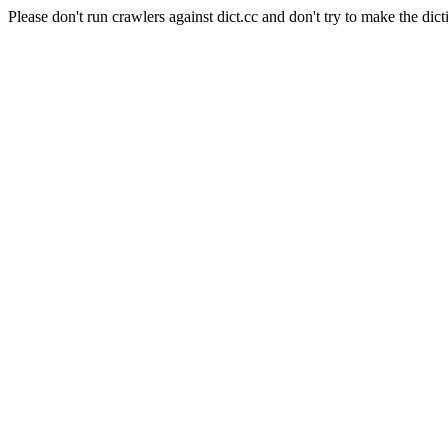
Please don't run crawlers against dict.cc and don't try to make the dict