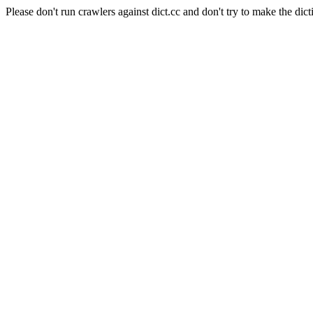
Please don't run crawlers against dict.cc and don't try to make the dict