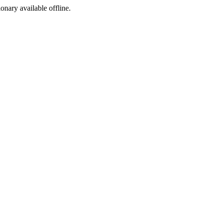
ionary available offline.