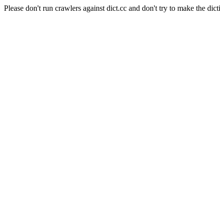
Please don't run crawlers against dict.cc and don't try to make the dict