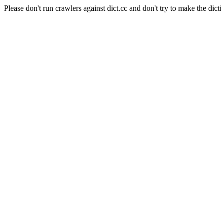
Please don't run crawlers against dict.cc and don't try to make the dict