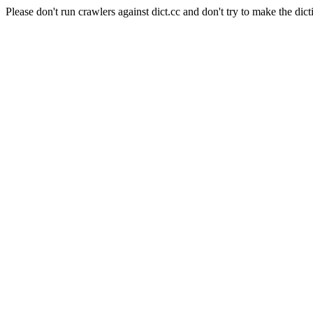
Please don't run crawlers against dict.cc and don't try to make the dict