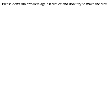
Please don't run crawlers against dict.cc and don't try to make the dict