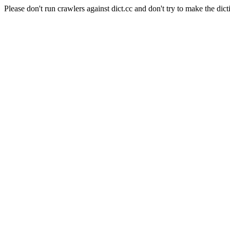
Please don't run crawlers against dict.cc and don't try to make the dict