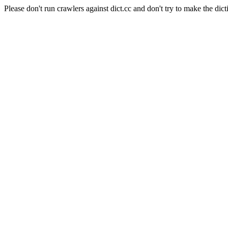
Please don't run crawlers against dict.cc and don't try to make the dict