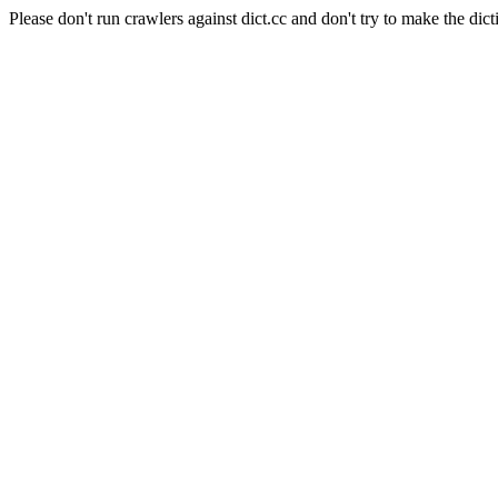
Please don't run crawlers against dict.cc and don't try to make the dict