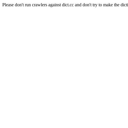
Please don't run crawlers against dict.cc and don't try to make the dict