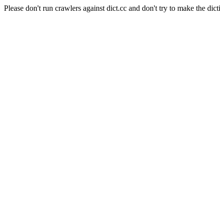
Please don't run crawlers against dict.cc and don't try to make the dict