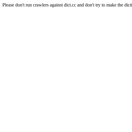
Please don't run crawlers against dict.cc and don't try to make the dict