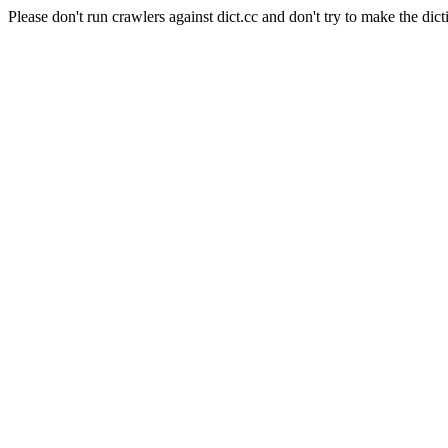
Please don't run crawlers against dict.cc and don't try to make the dict