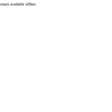
ionary available offline.