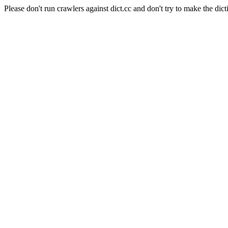
Please don't run crawlers against dict.cc and don't try to make the dict