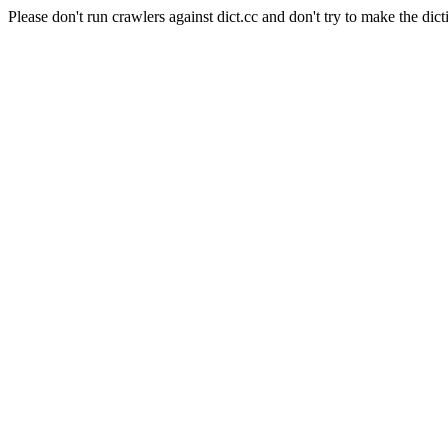
Please don't run crawlers against dict.cc and don't try to make the dict