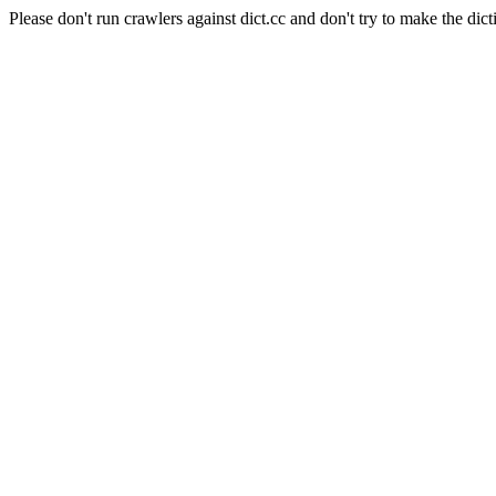
Please don't run crawlers against dict.cc and don't try to make the dict