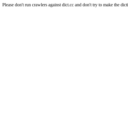
Please don't run crawlers against dict.cc and don't try to make the dict