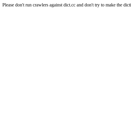
Please don't run crawlers against dict.cc and don't try to make the dict