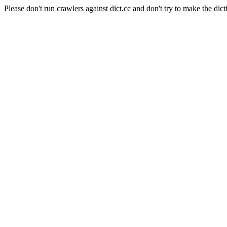
Please don't run crawlers against dict.cc and don't try to make the dict