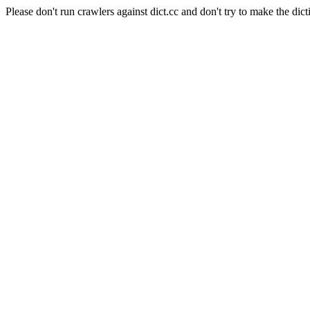
Please don't run crawlers against dict.cc and don't try to make the dict