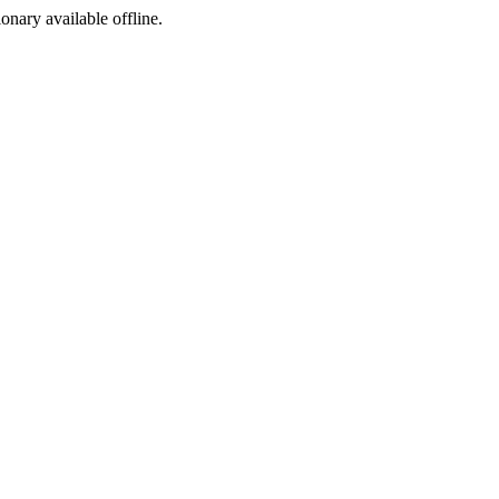
ionary available offline.