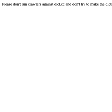
Please don't run crawlers against dict.cc and don't try to make the dict