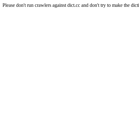
Please don't run crawlers against dict.cc and don't try to make the dict