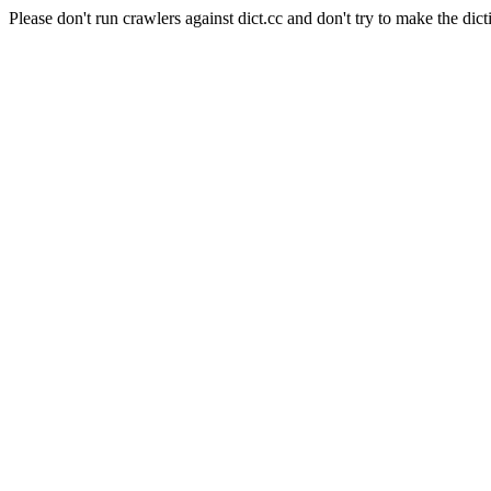
Please don't run crawlers against dict.cc and don't try to make the dict