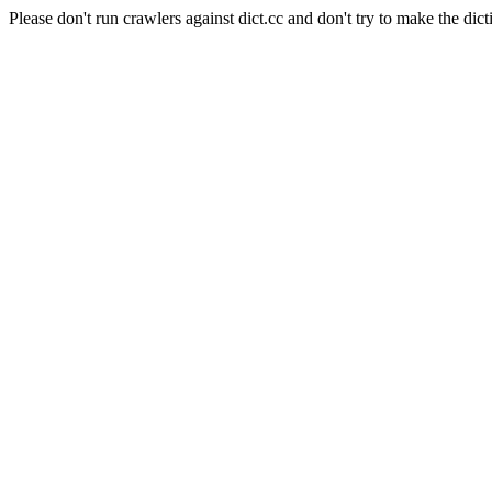
Please don't run crawlers against dict.cc and don't try to make the dict