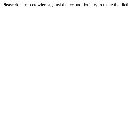
Please don't run crawlers against dict.cc and don't try to make the dict