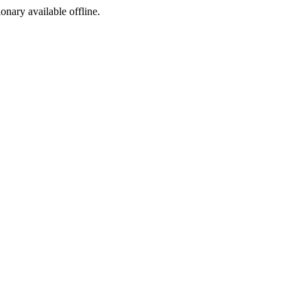
ionary available offline.