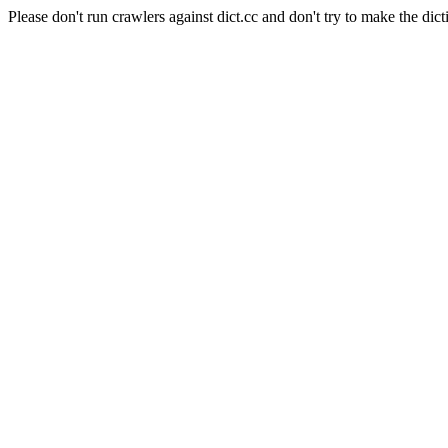
Please don't run crawlers against dict.cc and don't try to make the dict