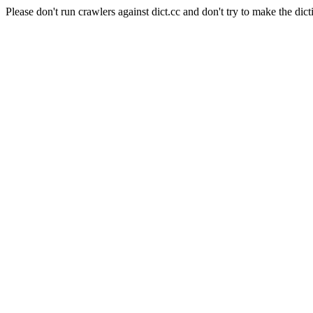
Please don't run crawlers against dict.cc and don't try to make the dict